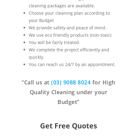
cleaning packages are available.
Choose your cleaning plan according to
your Budget
We provide safety and peace of mind.
We use eco friendly products (non-toxic)
You will be fairly treated.
We complete the project efficiently and
quickly.
You can reach us 24/7 by an appointment.
“Call us at
(03) 9088 8024
for High
Quality Cleaning under your
Budget”
Get Free Quotes