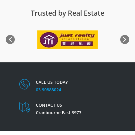
Trusted by Real Estate
CALL US TODAY
03 90888024
CONTACT US
Cranbourne East 3977