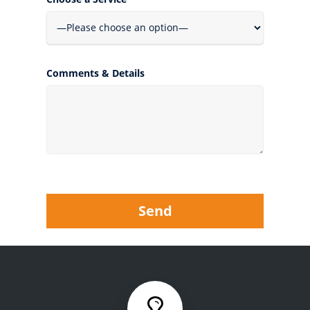
Comments & Details