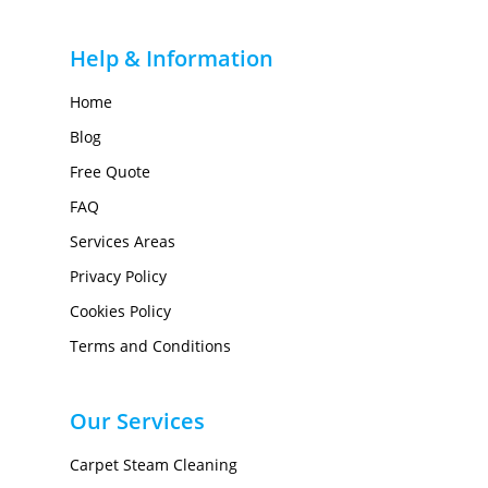
Help & Information
Home
Blog
Free Quote
FAQ
Services Areas
Privacy Policy
Cookies Policy
Terms and Conditions
Our Services
Carpet Steam Cleaning