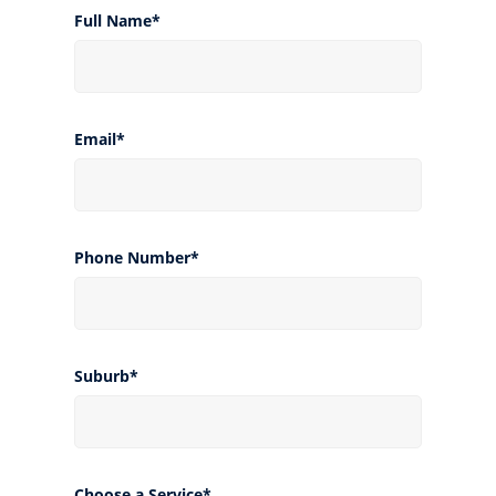
Full Name*
Email*
Phone Number*
Suburb*
Choose a Service*