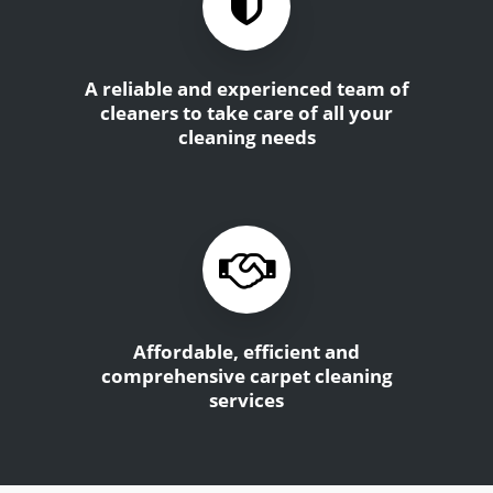
A reliable and experienced team of
cleaners to take care of all your
cleaning needs
Affordable, efficient and
comprehensive carpet cleaning
services