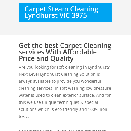
Carpet Steam Cleaning
Lyndhurst VIC 3975
Get the best Carpet Cleaning
services With Affordable
Price and Quality
Are you looking for soft cleaning in Lyndhurst?
Next Level Lyndhurst Cleaning Solution is
always available to provide you wonderful
cleaning services. In soft washing low pressure
water is used to clean exterior surface. And for
this we use unique techniques & special
solutions which is eco friendly and 100% non-
toxic.