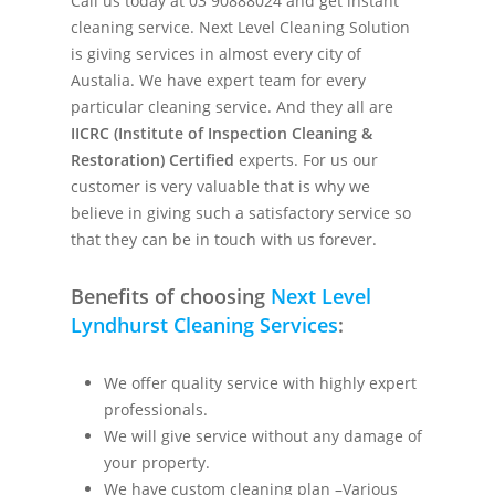
Call us today at 03 90888024 and get instant
cleaning service. Next Level Cleaning Solution
is giving services in almost every city of
Austalia. We have expert team for every
particular cleaning service. And they all are
IICRC (Institute of Inspection Cleaning &
Restoration) Certified
experts. For us our
customer is very valuable that is why we
believe in giving such a satisfactory service so
that they can be in touch with us forever.
Benefits of choosing
Next Level
Lyndhurst Cleaning Services
:
We offer quality service with highly expert
professionals.
We will give service without any damage of
your property.
We have custom cleaning plan –Various