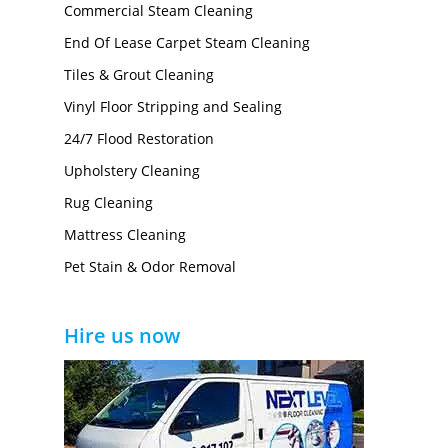
Commercial Steam Cleaning
End Of Lease Carpet Steam Cleaning
Tiles & Grout Cleaning
Vinyl Floor Stripping and Sealing
24/7 Flood Restoration
Upholstery Cleaning
Rug Cleaning
Mattress Cleaning
Pet Stain & Odor Removal
Hire us now