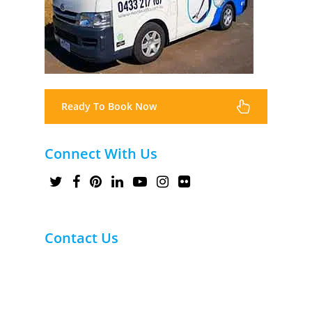
Ready To Book Now
Connect With Us
Contact Us