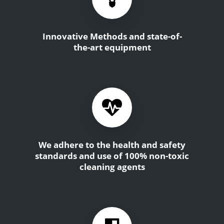
Innovative Methods and state-of-
the-art equipment
We adhere to the health and safety
standards and use of 100% non-toxic
cleaning agents