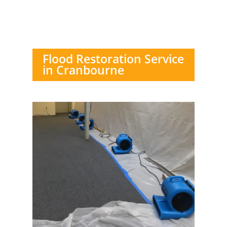
Flood Restoration Service
in Cranbourne