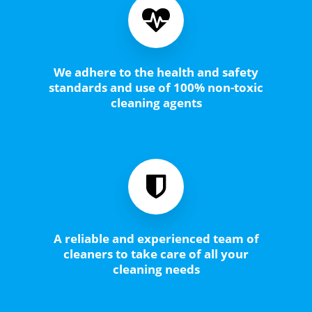
We adhere to the health and safety
standards and use of 100% non-toxic
cleaning agents
A reliable and experienced team of
cleaners to take care of all your
cleaning needs