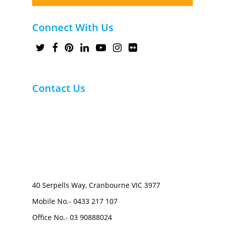
Connect With Us
Contact Us
40 Serpells Way, Cranbourne VIC 3977
Mobile No.-
0433 217 107
Office No.-
03 90888024