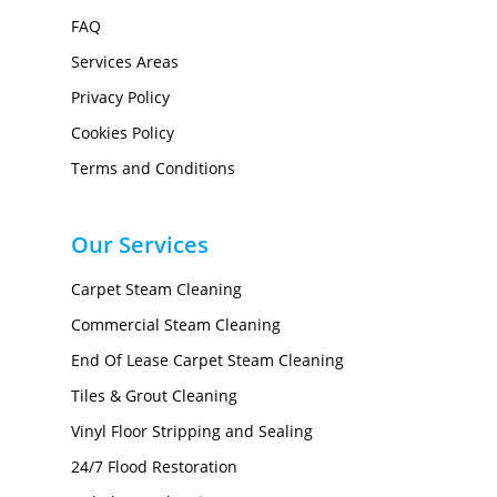
FAQ
Services Areas
Privacy Policy
Cookies Policy
Terms and Conditions
Our Services
Carpet Steam Cleaning
Commercial Steam Cleaning
End Of Lease Carpet Steam Cleaning
Tiles & Grout Cleaning
Vinyl Floor Stripping and Sealing
24/7 Flood Restoration