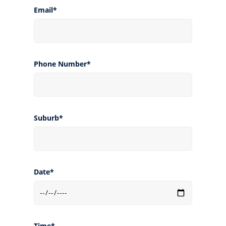
Email*
Phone Number*
Suburb*
Date*
Time*