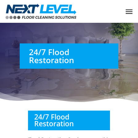
Skip
Men
to
main
content
24/7 Flood
Restoration
24/7 Flood
Restoration