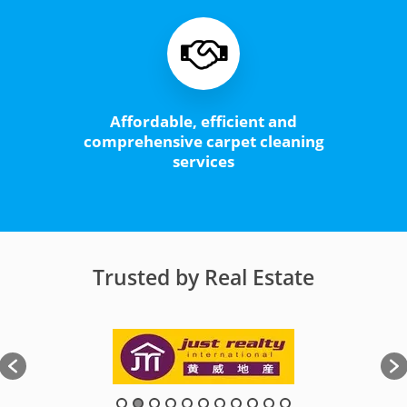
Affordable, efficient and
comprehensive carpet cleaning
services
Trusted by Real Estate