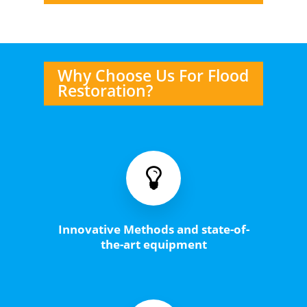
Why Choose Us For Flood
Restoration?
Innovative Methods and state-of-
the-art equipment