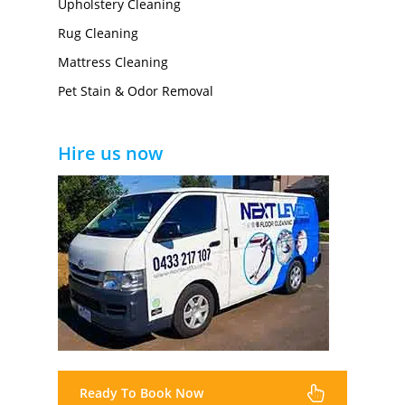
Upholstery Cleaning
Rug Cleaning
Mattress Cleaning
Pet Stain & Odor Removal
Hire us now
Ready To Book Now