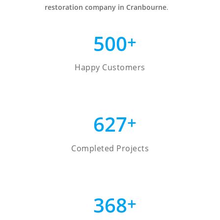
restoration company in Cranbourne
.
500
+
Happy Customers
627
+
Completed Projects
368
+