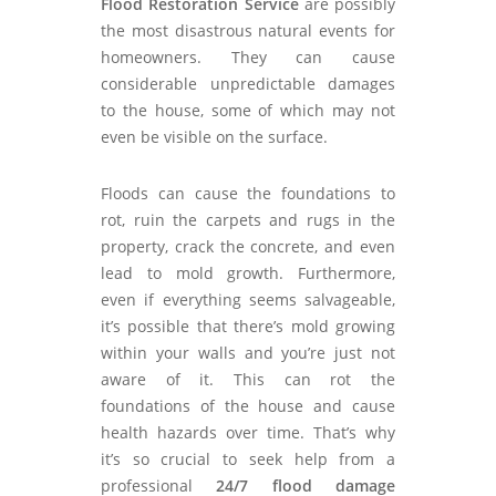
Flood Restoration Service
are possibly
the most disastrous natural events for
homeowners. They can cause
considerable unpredictable damages
to the house, some of which may not
even be visible on the surface.
Floods can cause the foundations to
rot, ruin the carpets and rugs in the
property, crack the concrete, and even
lead to mold growth. Furthermore,
even if everything seems salvageable,
it’s possible that there’s mold growing
within your walls and you’re just not
aware of it. This can rot the
foundations of the house and cause
health hazards over time. That’s why
it’s so crucial to seek help from a
professional
24/7 flood damage