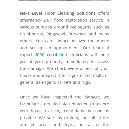
Next Level Floor Cleaning Solutions
offers
emergency 24/7 flood restoration service in
various suburbs around Melbourne such as
Cranbourne, Ringwood, Burwood, and many
others. You can contact us over the phone
and set up an appointment. Our team of
expert
IICRC certified
technicians will meet
you at your property immediately to assess
the damage. We check every aspect of your
house and inspect it for signs of rot, mold, or
general damage to carpets and rugs.
Once we have inspected the damage, we
formulate a detailed plan of action to restore
your house to living conditions as soon as
possible. We start by draining out all of the
affected areas and drying out all of the