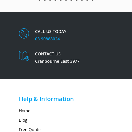
CALL US TODAY
03 90888024
CONTACT US
Cranbourne East 3977
Help & Information
Home
Blog
Free Quote