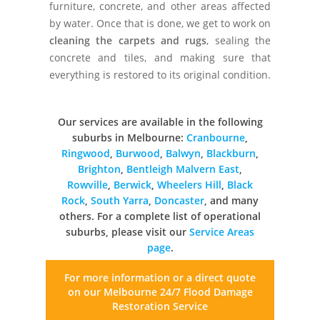
furniture, concrete, and other areas affected
by water. Once that is done, we get to work on
cleaning the carpets and rugs
, sealing the
concrete and tiles, and making sure that
everything is restored to its original condition.
Our services are available in the following
suburbs in Melbourne:
Cranbourne
,
Ringwood
,
Burwood
,
Balwyn
,
Blackburn
,
Brighton
,
Bentleigh
Malvern East
,
Rowville
,
Berwick
,
Wheelers Hill
,
Black
Rock
,
South Yarra
,
Doncaster
, and many
others. For a complete list of operational
suburbs, please visit our
Service Areas
page
.
For more information or a direct quote
on our
Melbourne 24/7 Flood Damage
Restoration Service