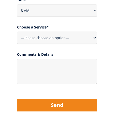
Choose a Service*
Comments & Details