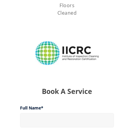
Floors
Cleaned
Book A Service
Full Name*