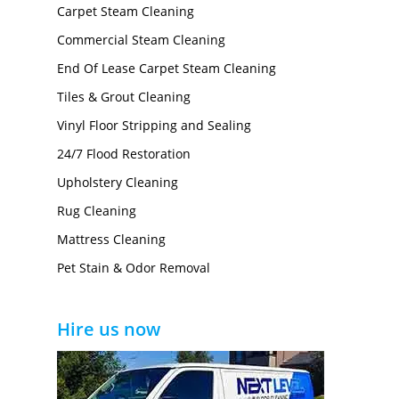
Carpet Steam Cleaning
Commercial Steam Cleaning
End Of Lease Carpet Steam Cleaning
Tiles & Grout Cleaning
Vinyl Floor Stripping and Sealing
24/7 Flood Restoration
Upholstery Cleaning
Rug Cleaning
Mattress Cleaning
Pet Stain & Odor Removal
Hire us now