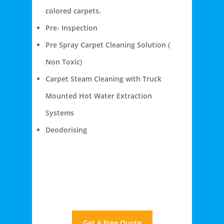
colored carpets.
Pre- Inspection
Pre Spray Carpet Cleaning Solution (
Non Toxic)
Carpet Steam Cleaning with Truck
Mounted Hot Water Extraction
Systems
Deodorising
Get A Free Quote