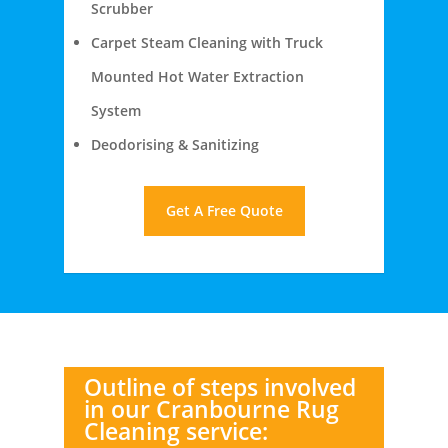
Scrubber
Carpet Steam Cleaning with Truck
Mounted Hot Water Extraction
System
Deodorising & Sanitizing
Get A Free Quote
Outline of steps involved
in our Cranbourne Rug
Cleaning service: