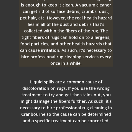
is enough to keep it clean. A vacuum cleaner
can get rid of surface debris, crumbs, dust,
pet hair, etc. However, the real health hazard
lies in all of the dust and debris that’s
collected within the fibers of the rug. The
tight fibers of rugs can hold on to allergens,
food particles, and other health hazards that
can cause irritation. As such, it’s necessary to
hire professional rug cleaning services every
once in a while.
Liquid spills are a common cause of
discoloration on rugs. If you use the wrong
treatment to try and get the stains out, you
might damage the fibers further. As such, it’s
necessary to hire professional rug cleaning in
Cranbourne so the cause can be determined
and a specific treatment can be concocted.