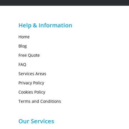
Help & Information
Home
Blog
Free Quote
FAQ
Services Areas
Privacy Policy
Cookies Policy
Terms and Conditions
Our Services