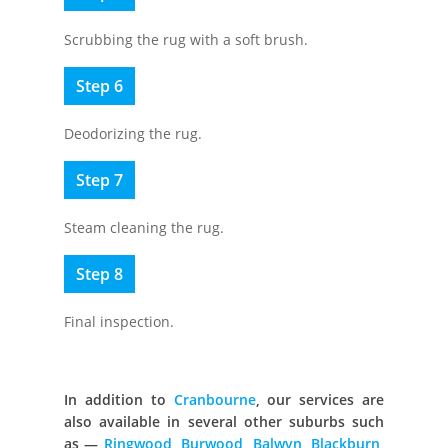
Scrubbing the rug with a soft brush.
Step 6
Deodorizing the rug.
Step 7
Steam cleaning the rug.
Step 8
Final inspection.
In addition to
Cranbourne
, our services are
also available in several other suburbs such
as —
Ringwood
,
Burwood
,
Balwyn
,
Blackburn
,