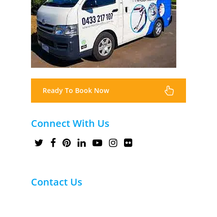
Ready To Book Now
Connect With Us
Contact Us