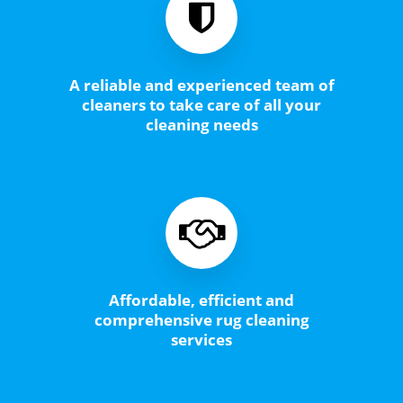
A reliable and experienced team of
cleaners to take care of all your
cleaning needs
Affordable, efficient and
comprehensive rug cleaning
services