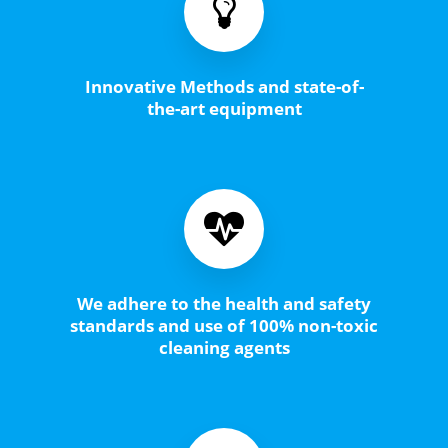
Innovative Methods and state-of-
the-art equipment
We adhere to the health and safety
standards and use of 100% non-toxic
cleaning agents