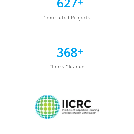
627
+
Completed Projects
368
+
Floors Cleaned