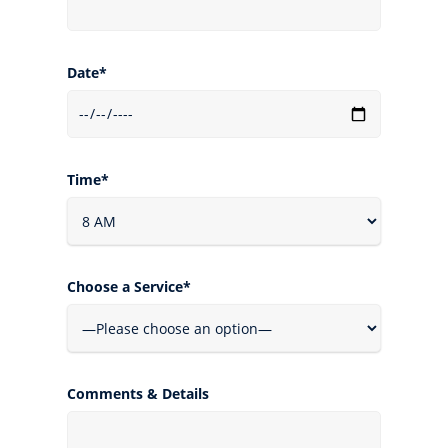
Date*
Time*
Choose a Service*
Comments & Details