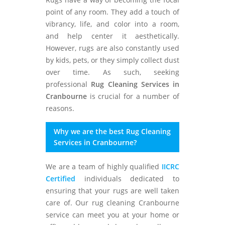
point of any room. They add a touch of
vibrancy, life, and color into a room,
and help center it aesthetically.
However, rugs are also constantly used
by kids, pets, or they simply collect dust
over time. As such, seeking
professional
Rug Cleaning Services in
Cranbourne
is crucial for a number of
reasons.
Why we are the best Rug Cleaning
Services in Cranbourne?
We are a team of highly qualified
IICRC
Certified
individuals dedicated to
ensuring that your rugs are well taken
care of. Our rug cleaning Cranbourne
service can meet you at your home or