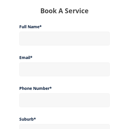
Book A Service
Full Name*
Email*
Phone Number*
Suburb*