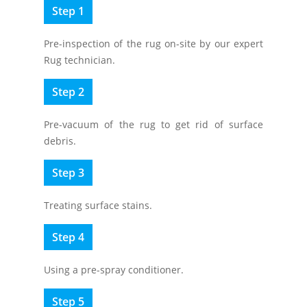
Step 1
Pre-inspection of the rug on-site by our expert
Rug technician.
Step 2
Pre-vacuum of the rug to get rid of surface
debris.
Step 3
Treating surface stains.
Step 4
Using a pre-spray conditioner.
Step 5