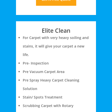
Elite Clean
For Carpet with very heavy soiling and
stains, it will give your carpet a new
life.
Pre- Inspection
Pre Vacuum Carpet Area
Pre Spray Heavy Carpet Cleaning
Solution
Stain/ Spots Treatment
Scrubbing Carpet with Rotary