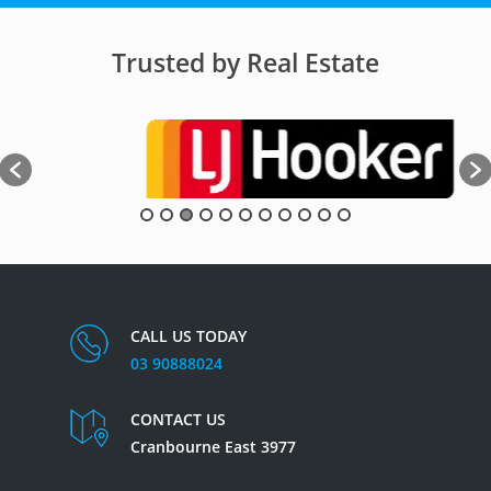
Trusted by Real Estate
CALL US TODAY
03 90888024
CONTACT US
Cranbourne East 3977