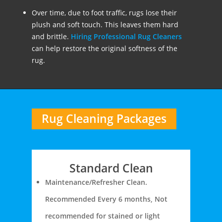
Over time, due to foot traffic, rugs lose their
plush and soft touch. This leaves them hard
and brittle.
Hiring Professional Rug Cleaners
can help restore the original softness of the
rug.
Rug Cleaning Packages
Standard Clean
Maintenance/Refresher Clean.
Recommended Every 6 months, Not
recommended for stained or light