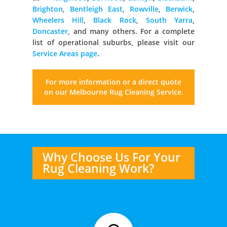
Brighton
,
Bentleigh East
,
Rowville
,
Berwick
,
Wheelers Hill
,
Black Rock
,
South Yarra
,
Doncaster
, and many others. For a complete
list of operational suburbs, please visit our
Service Areas page
.
For more information or a direct quote
on our Melbourne
Rug Cleaning Service.
Why Choose Us For Your
Rug Cleaning Work?