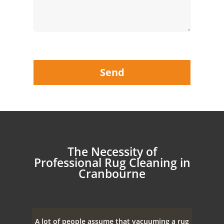
The Necessity of
Professional Rug Cleaning in
Cranbourne
A lot of people assume that vacuuming a rug