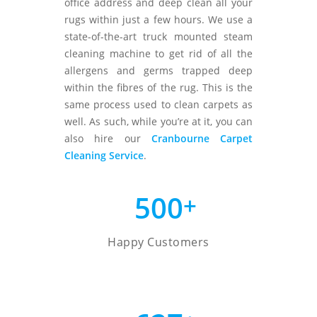
office address and deep clean all your
rugs within just a few hours. We use a
state-of-the-art truck mounted steam
cleaning machine to get rid of all the
allergens and germs trapped deep
within the fibres of the rug. This is the
same process used to clean carpets as
well. As such, while you’re at it, you can
also hire our
Cranbourne Carpet
Cleaning Service
.
500
+
Happy Customers